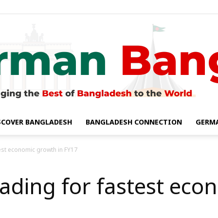
SCOVER BANGLADESH
BANGLADESH CONNECTION
GERM
German
est economic growth in FY17
ding for fastest eco
Bangla