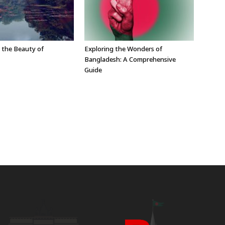
 the Beauty of
Exploring the Wonders of
Bangladesh: A Comprehensive
Guide