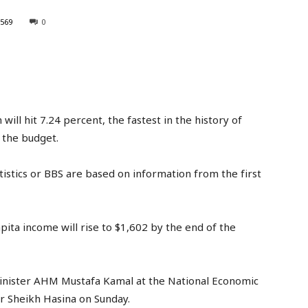
569
0
l hit 7.24 percent, the fastest in the history of
 the budget.
istics or BBS are based on information from the first
ita income will rise to $1,602 by the end of the
nister AHM Mustafa Kamal at the National Economic
r Sheikh Hasina on Sunday.