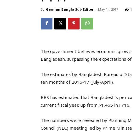
By
German Bangla Sub-Editor
-
May 14, 2017
1
The government believes economic growth wil
Bangladesh, surpassing the expectations of
The estimates by Bangladesh Bureau of Stat
ten months of 2016-17 (July-April).
BBS has estimated that Bangladesh’s per cap
current fiscal year, up from $1,465 in FY16.
The numbers were revealed by Planning Mi
Council (NEC) meeting led by Prime Ministe