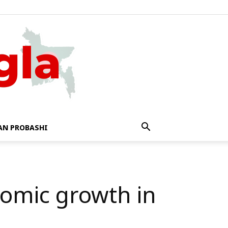
AN PROBASHI
nomic growth in