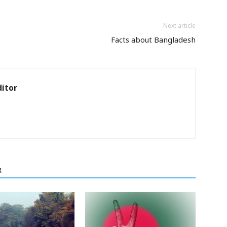
Next article
Facts about Bangladesh
itor
R