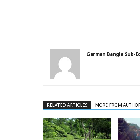
German Bangla Sub-Ed
RELATED ARTICLES
MORE FROM AUTHO