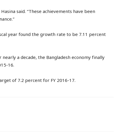
,” Hasina said. “These achievements have been
nance.”
iscal year found the growth rate to be 7.11 percent
or nearly a decade, the Bangladesh economy finally
015-16.
arget of 7.2 percent for FY 2016-17.