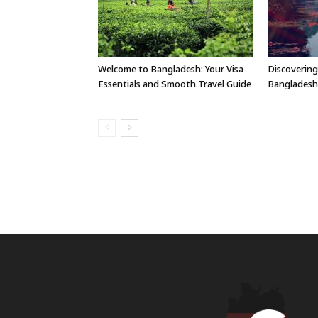
Welcome to Bangladesh: Your Visa
Discovering
Essentials and Smooth Travel Guide
Bangladesh