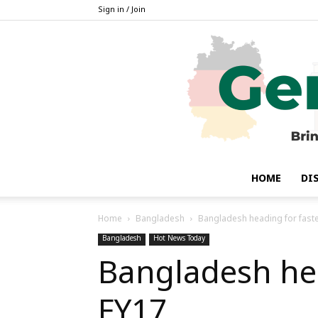
Sign in / Join
HOME
DI
Home
Bangladesh
Bangladesh heading for fast
Bangladesh
Hot News Today
Bangladesh hea
FY17