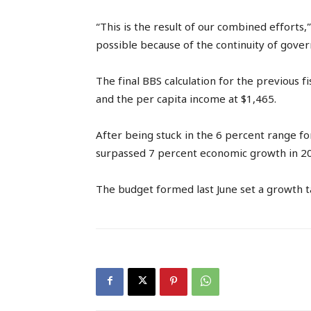
“This is the result of our combined efforts
possible because of the continuity of gover
The final BBS calculation for the previous f
and the per capita income at $1,465.
After being stuck in the 6 percent range f
surpassed 7 percent economic growth in 2
The budget formed last June set a growth t